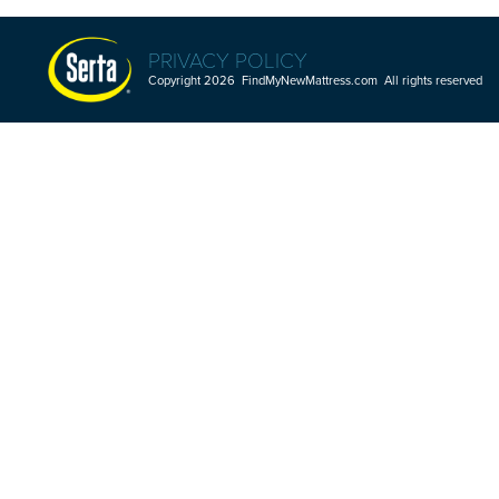
PRIVACY POLICY
Copyright 2026 FindMyNewMattress.com All rights reserved