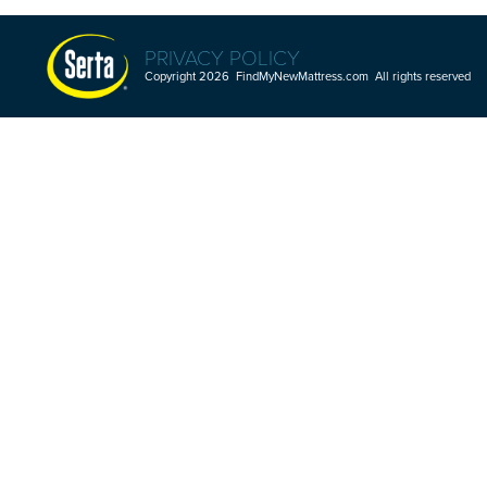
PRIVACY POLICY
Copyright 2026 FindMyNewMattress.com All rights reserved