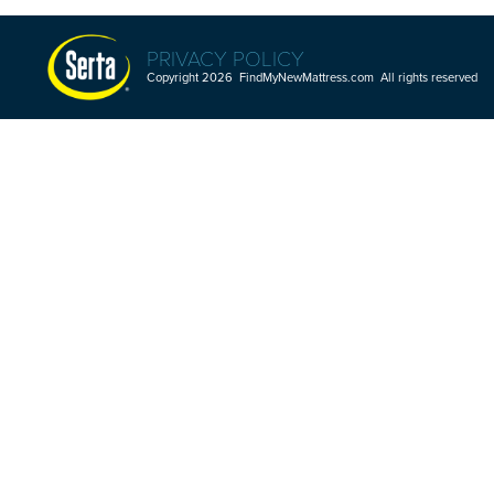
PRIVACY POLICY
Copyright 2026 FindMyNewMattress.com All rights reserved