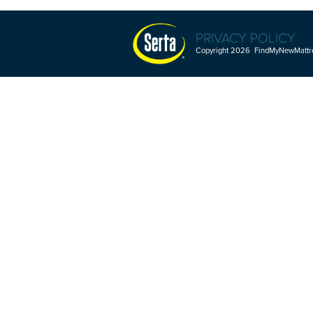
PRIVACY POLICY
Copyright 2026 FindMyNewMattres