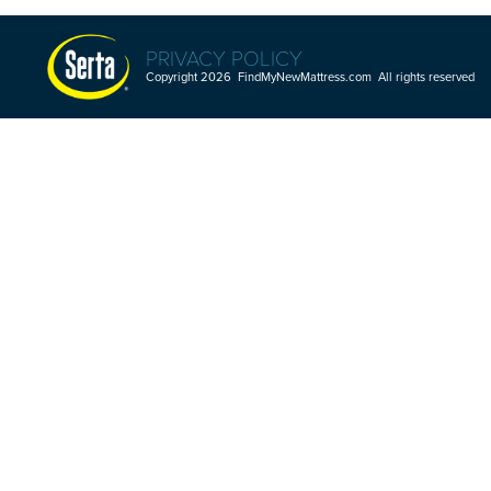
PRIVACY POLICY
Copyright 2026 FindMyNewMattress.com All rights reserved