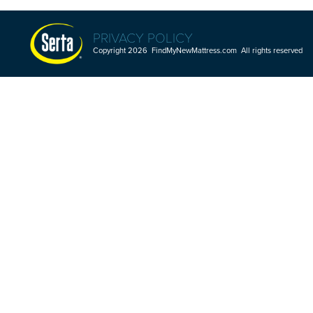
PRIVACY POLICY
Copyright 2026 FindMyNewMattress.com All rights reserved