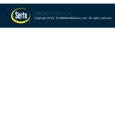
PRIVACY POLICY
Copyright 2026 FindMyNewMattress.com All rights reserved