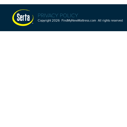
PRIVACY POLICY
Copyright 2026 FindMyNewMattress.com All rights reserved