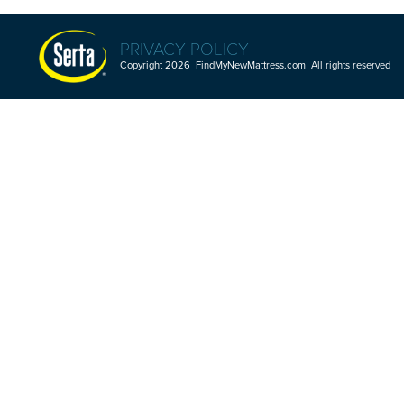
PRIVACY POLICY
Copyright 2026 FindMyNewMattress.com All rights reserved