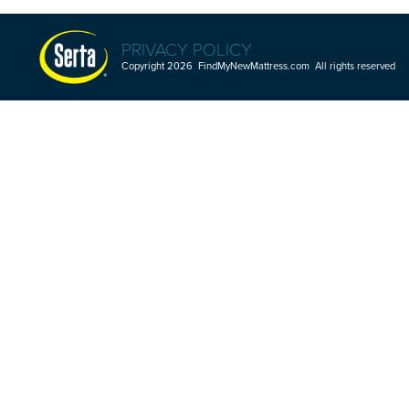
PRIVACY POLICY
Copyright 2026 FindMyNewMattress.com All rights reserved