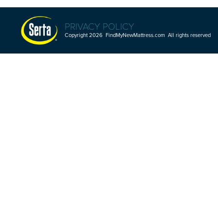
PRIVACY POLICY
Copyright 2026 FindMyNewMattress.com All rights reserved