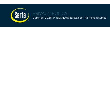
PRIVACY POLICY
Copyright 2026 FindMyNewMattress.com All rights reserved