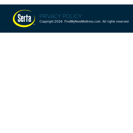
PRIVACY POLICY
Copyright 2026 FindMyNewMattress.com All rights reserved