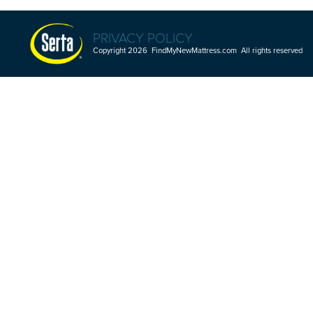
PRIVACY POLICY
Copyright 2026 FindMyNewMattress.com All rights reserved