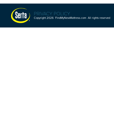
PRIVACY POLICY
Copyright 2026 FindMyNewMattress.com All rights reserved