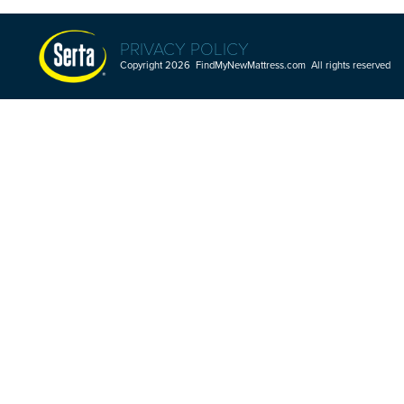
PRIVACY POLICY
Copyright 2026 FindMyNewMattress.com All rights reserved