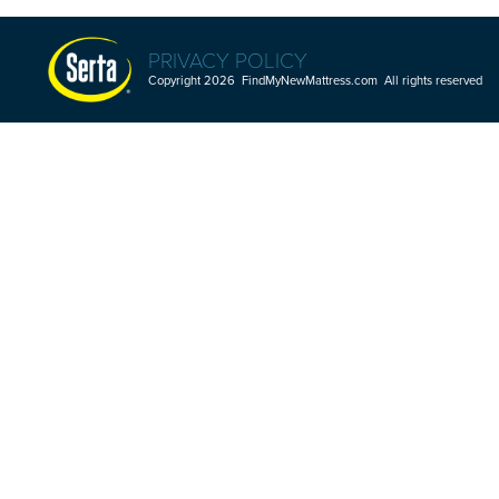
PRIVACY POLICY
Copyright 2026 FindMyNewMattress.com All rights reserved