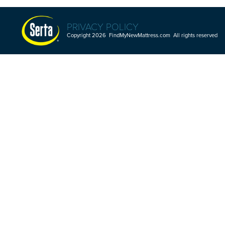
PRIVACY POLICY
Copyright 2026 FindMyNewMattress.com All rights reserved