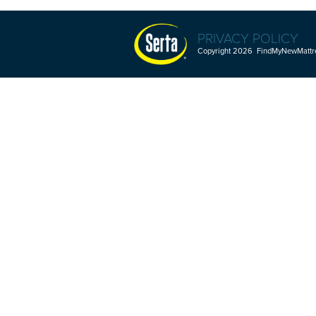
PRIVACY POLICY
Copyright 2026 FindMyNewMattres