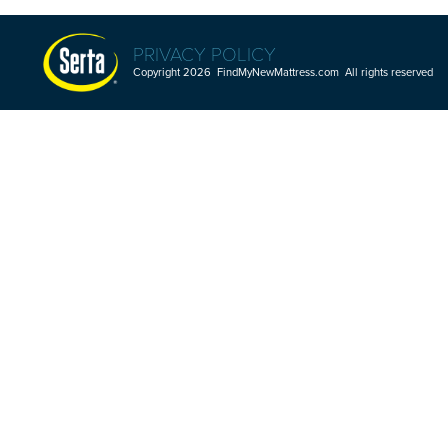
PRIVACY POLICY
Copyright 2026 FindMyNewMattress.com All rights reserved