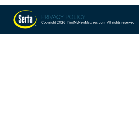
PRIVACY POLICY
Copyright 2026 FindMyNewMattress.com All rights reserved