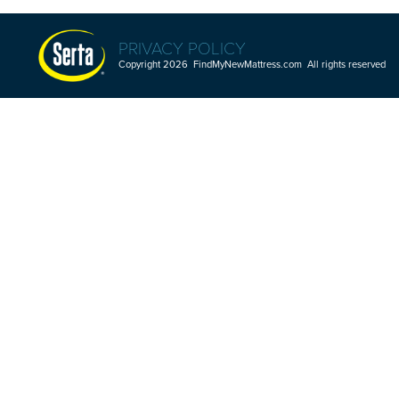
PRIVACY POLICY
Copyright 2026 FindMyNewMattress.com All rights reserved