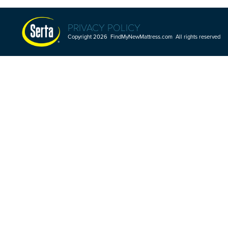
PRIVACY POLICY
Copyright 2026 FindMyNewMattress.com All rights reserved