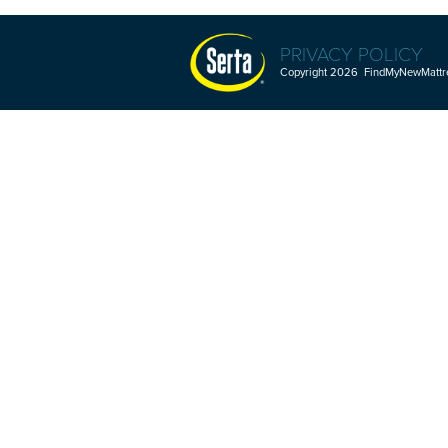
PRIVACY POLICY
Copyright 2026 FindMyNewMattres