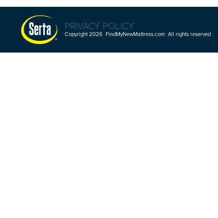
PRIVACY POLICY
Copyright 2026 FindMyNewMattress.com All rights reserved