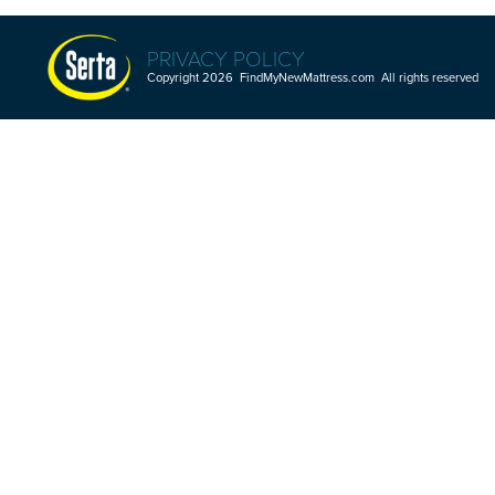
PRIVACY POLICY
Copyright 2026 FindMyNewMattress.com All rights reserved