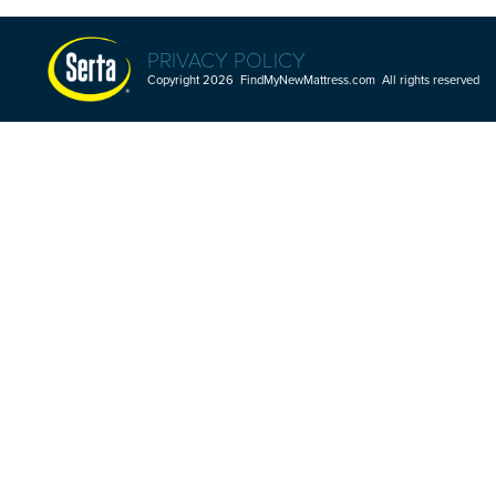
PRIVACY POLICY
Copyright 2026 FindMyNewMattress.com All rights reserved