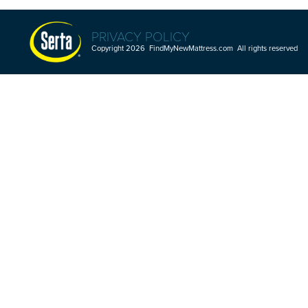
PRIVACY POLICY
Copyright 2026 FindMyNewMattress.com All rights reserved