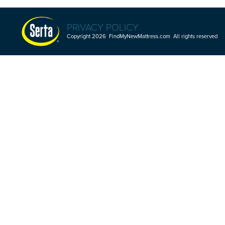
PRIVACY POLICY
Copyright 2026 FindMyNewMattress.com All rights reserved