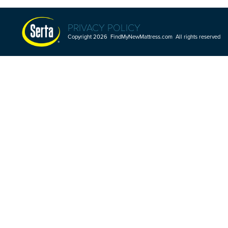
PRIVACY POLICY
Copyright 2026 FindMyNewMattress.com All rights reserved