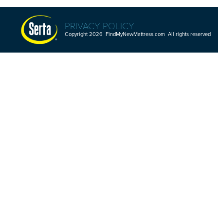
PRIVACY POLICY
Copyright 2026 FindMyNewMattress.com All rights reserved