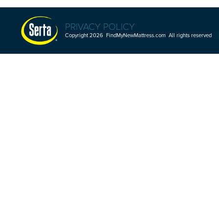
PRIVACY POLICY
Copyright 2026 FindMyNewMattress.com All rights reserved