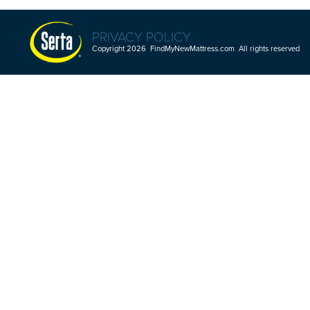
PRIVACY POLICY
Copyright 2026 FindMyNewMattress.com All rights reserved