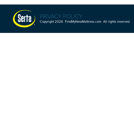
PRIVACY POLICY
Copyright 2026 FindMyNewMattress.com All rights reserved