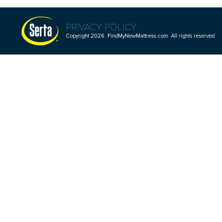
PRIVACY POLICY
Copyright 2026 FindMyNewMattress.com All rights reserved