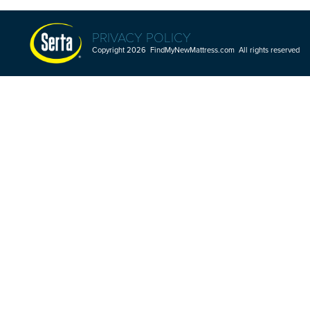
PRIVACY POLICY
Copyright 2026 FindMyNewMattress.com All rights reserved