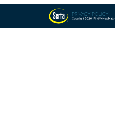
PRIVACY POLICY
Copyright 2026 FindMyNewMattres