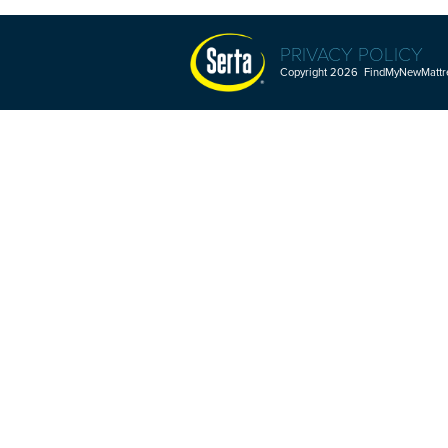
PRIVACY POLICY
Copyright 2026 FindMyNewMattres