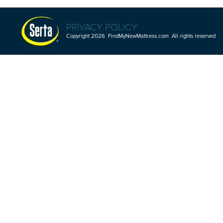
PRIVACY POLICY
Copyright 2026 FindMyNewMattress.com All rights reserved