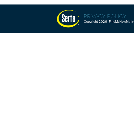
PRIVACY POLICY
Copyright 2026 FindMyNewMattres