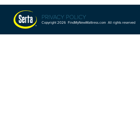
PRIVACY POLICY
Copyright 2026 FindMyNewMattress.com All rights reserved