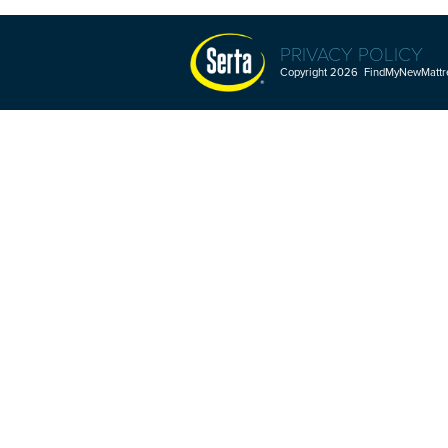
PRIVACY POLICY
Copyright 2026 FindMyNewMattres