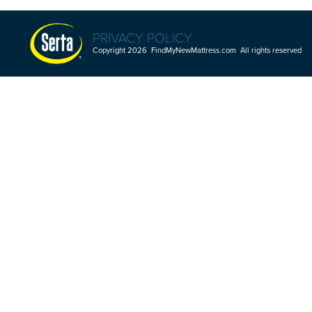
PRIVACY POLICY
Copyright 2026 FindMyNewMattress.com All rights reserved