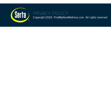
PRIVACY POLICY
Copyright 2026 FindMyNewMattress.com All rights reserved