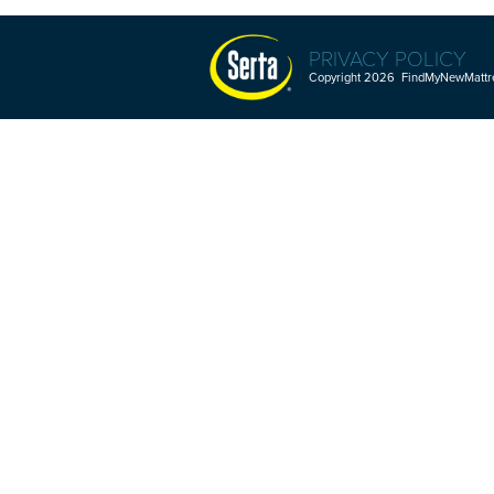
PRIVACY POLICY
Copyright 2026 FindMyNewMattres