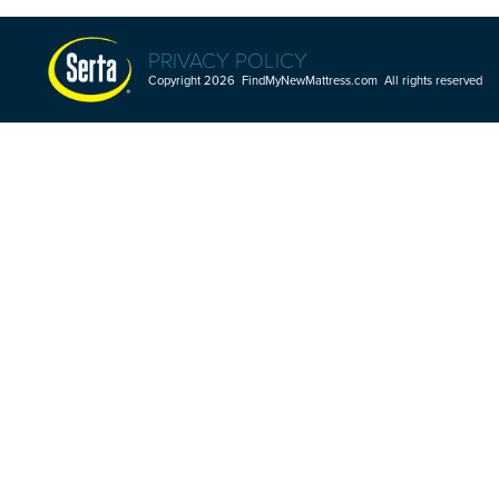
PRIVACY POLICY
Copyright 2026 FindMyNewMattress.com All rights reserved