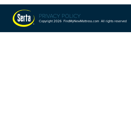
PRIVACY POLICY
Copyright 2026 FindMyNewMattress.com All rights reserved