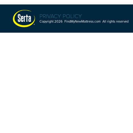
PRIVACY POLICY
Copyright 2026 FindMyNewMattress.com All rights reserved