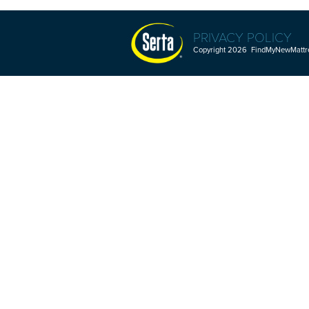
PRIVACY POLICY
Copyright 2026 FindMyNewMattres