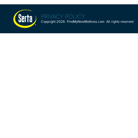
PRIVACY POLICY
Copyright 2026 FindMyNewMattress.com All rights reserved